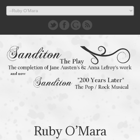
Ruby O’Mara