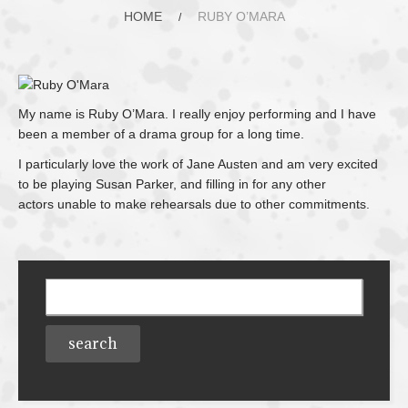
HOME
RUBY O’MARA
My name is Ruby O’Mara. I really enjoy performing and I have
been a member of a drama group for a long time.
I particularly love the work of Jane Austen and am very excited
to be playing Susan Parker, and filling in for any other
actors
unable to make rehearsals due to other commitments.